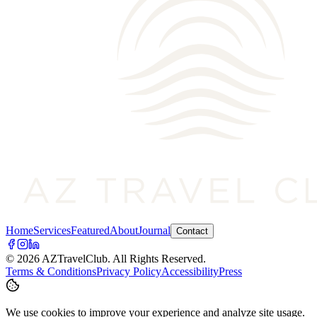
Home
Services
Featured
About
Journal
Contact
©
2026
AZTravelClub
. All Rights Reserved.
Terms & Conditions
Privacy Policy
Accessibility
Press
We use cookies to improve your experience and analyze site usage.