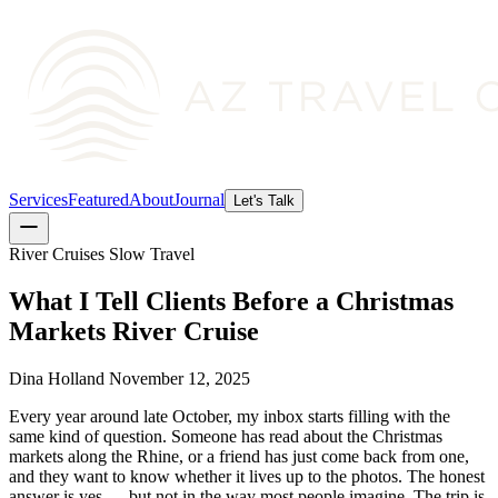
Services
Featured
About
Journal
Let's Talk
River Cruises
Slow Travel
What I Tell Clients Before a Christmas
Markets River Cruise
Dina Holland
November 12, 2025
Every year around late October, my inbox starts filling with the
same kind of question. Someone has read about the Christmas
markets along the Rhine, or a friend has just come back from one,
and they want to know whether it lives up to the photos. The honest
answer is yes — but not in the way most people imagine. The trip is