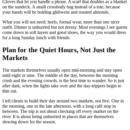
Gloves that let you handle a phone. A scarf that doubles as a blanket
on the sundeck. A small crossbody bag instead of a tote, because
your hands will be holding glühwein and roasted almonds.
What you will not need: heels, formal wear, more than one nicer
outfit. Dinner is unhurried but not dressy. Most evenings I see guests
come down in soft layers and good shoes, the way you would dress
for a long Sunday lunch with friends.
Plan for the Quiet Hours, Not Just the
Markets
The markets themselves usually open mid-morning and stay open
until eight or nine. The middle of the day, between the morning
crush and the evening crowds, is the best time to wander. So is just
after dark, when the lights take over and the day-trippers begin to
thin out.
I tell clients to build their day around two markets, not five. One in
the morning, one in the late afternoon, with a long café stop in
between. The trip is not about checking off every market on the
river. It is about being unhurried in places that are themselves
slowing down for the season.