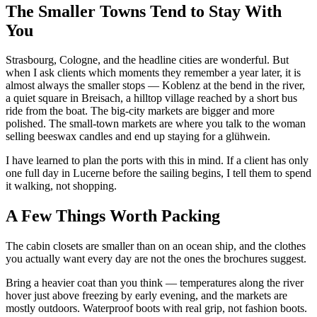
The Smaller Towns Tend to Stay With
You
Strasbourg, Cologne, and the headline cities are wonderful. But
when I ask clients which moments they remember a year later, it is
almost always the smaller stops — Koblenz at the bend in the river,
a quiet square in Breisach, a hilltop village reached by a short bus
ride from the boat. The big-city markets are bigger and more
polished. The small-town markets are where you talk to the woman
selling beeswax candles and end up staying for a glühwein.
I have learned to plan the ports with this in mind. If a client has only
one full day in Lucerne before the sailing begins, I tell them to spend
it walking, not shopping.
A Few Things Worth Packing
The cabin closets are smaller than on an ocean ship, and the clothes
you actually want every day are not the ones the brochures suggest.
Bring a heavier coat than you think — temperatures along the river
hover just above freezing by early evening, and the markets are
mostly outdoors. Waterproof boots with real grip, not fashion boots.