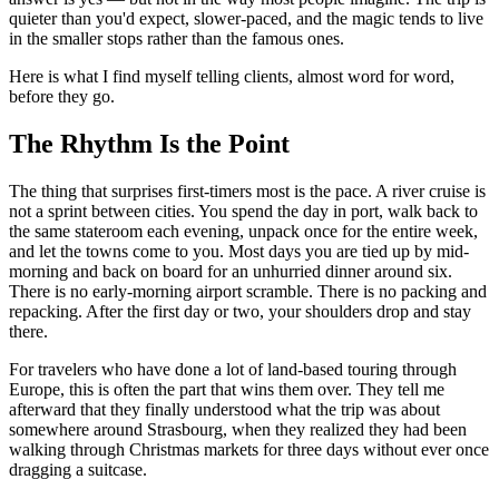
quieter than you'd expect, slower-paced, and the magic tends to live
in the smaller stops rather than the famous ones.
Here is what I find myself telling clients, almost word for word,
before they go.
The Rhythm Is the Point
The thing that surprises first-timers most is the pace. A river cruise is
not a sprint between cities. You spend the day in port, walk back to
the same stateroom each evening, unpack once for the entire week,
and let the towns come to you. Most days you are tied up by mid-
morning and back on board for an unhurried dinner around six.
There is no early-morning airport scramble. There is no packing and
repacking. After the first day or two, your shoulders drop and stay
there.
For travelers who have done a lot of land-based touring through
Europe, this is often the part that wins them over. They tell me
afterward that they finally understood what the trip was about
somewhere around Strasbourg, when they realized they had been
walking through Christmas markets for three days without ever once
dragging a suitcase.