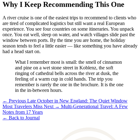
Why I Keep Recommending This One
A river cruise is one of the easiest trips to recommend to clients who
are tired of complicated logistics but still want a real European
experience. You see four countries on some itineraries. You unpack
once. You eat well, sleep on water, and watch villages slide past the
window between ports. By the time you are home, the holiday
season tends to feel a little easier — like something you have already
had a head start on.
What I remember most is small: the smell of cinnamon
and pine on a wet stone street in Koblenz, the soft
ringing of cathedral bells across the river at dusk, the
feeling of a warm cup in cold hands. The trip you
remember is rarely the one in the brochure. It is the one
in the in-between hours.
← Previous
Late October in New England: The Quiet Window
Most Travelers Miss
Next →
Multi-Generational Travel: A Few
Notes from 17 Years
← Back to Journal