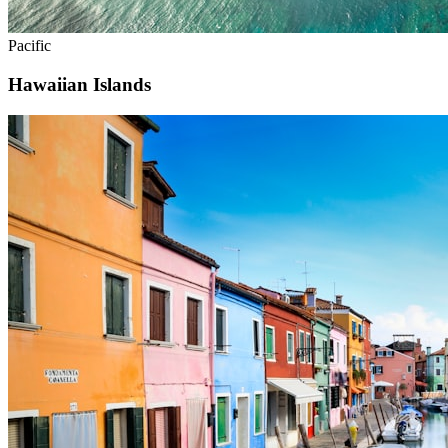
Pacific
Hawaiian Islands