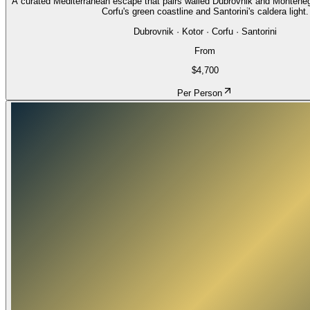
A curated Mediterranean escape that pairs walled Dubrovnik and Montenegro
Corfu's green coastline and Santorini's caldera light.
Dubrovnik · Kotor · Corfu · Santorini
From
$4,700
Per Person