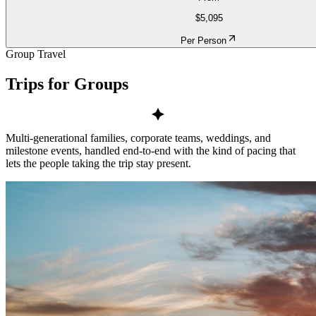
$5,095
Per Person
Group Travel
Trips for
Groups
Multi-generational families, corporate teams, weddings, and
milestone events, handled end-to-end with the kind of pacing that
lets the people taking the trip stay present.