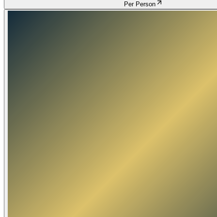
Per Person