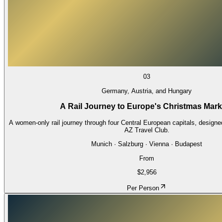
03
Germany, Austria, and Hungary
A Rail Journey to Europe's Christmas Mark
A women-only rail journey through four Central European capitals, designe
AZ Travel Club.
Munich · Salzburg · Vienna · Budapest
From
$2,956
Per Person