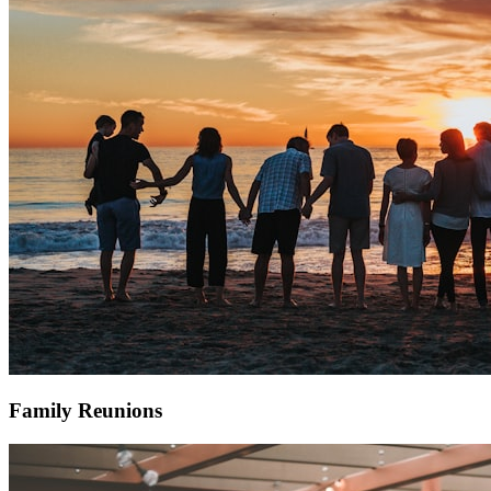
Family Reunions