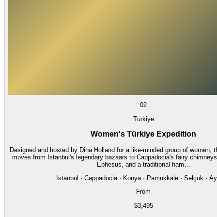
02
Türkiye
Women's Türkiye Expedition
Designed and hosted by Dina Holland for a like-minded group of women, th
moves from Istanbul's legendary bazaars to Cappadocia's fairy chimneys,
Ephesus, and a traditional ham…
Istanbul · Cappadocia · Konya · Pamukkale · Selçuk · Ay
From
$3,495