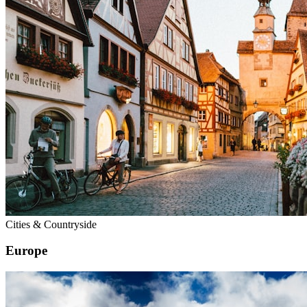
Cities & Countryside
Europe