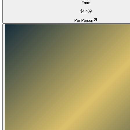
From
$4,439
Per Person