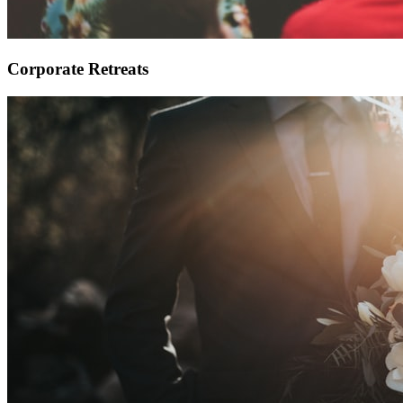
Corporate Retreats