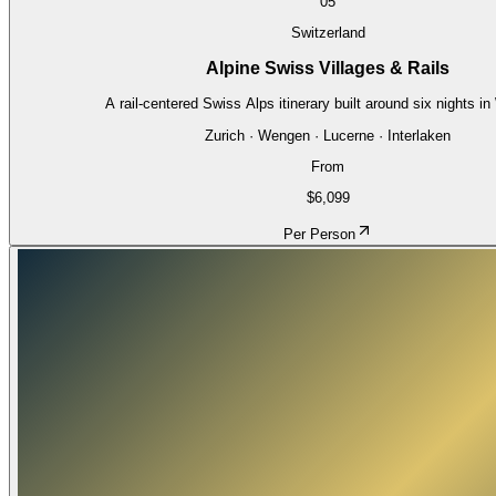
05
Switzerland
Alpine Swiss Villages & Rails
A rail-centered Swiss Alps itinerary built around six nights i
Zurich · Wengen · Lucerne · Interlaken
From
$6,099
Per Person