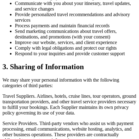
Communicate with you about your itinerary, travel updates,
and service changes
Provide personalized travel recommendations and advisory
services
Process payments and maintain financial records
Send marketing communications about travel offers,
destinations, and promotions (with your consent)
Improve our website, services, and client experience
Comply with legal obligations and protect our rights
Respond to your inquiries and provide customer support
3. Sharing of Information
We may share your personal information with the following
categories of third parties:
Travel Suppliers.
Airlines, hotels, cruise lines, tour operators, ground
transportation providers, and other travel service providers necessary
to fulfill your bookings. Each Supplier maintains its own privacy
policy governing its use of your data.
Service Providers.
Third-party vendors who assist us with payment
processing, email communications, website hosting, analytics, and
other business operations. These providers are contractually