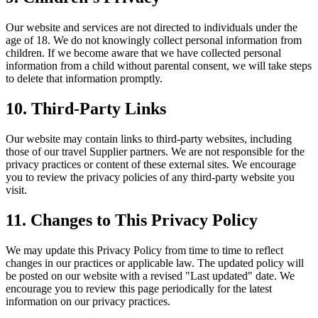
Our website and services are not directed to individuals under the
age of 18. We do not knowingly collect personal information from
children. If we become aware that we have collected personal
information from a child without parental consent, we will take steps
to delete that information promptly.
10. Third-Party Links
Our website may contain links to third-party websites, including
those of our travel Supplier partners. We are not responsible for the
privacy practices or content of these external sites. We encourage
you to review the privacy policies of any third-party website you
visit.
11. Changes to This Privacy Policy
We may update this Privacy Policy from time to time to reflect
changes in our practices or applicable law. The updated policy will
be posted on our website with a revised "Last updated" date. We
encourage you to review this page periodically for the latest
information on our privacy practices.