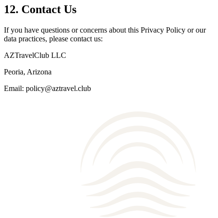
12. Contact Us
If you have questions or concerns about this Privacy Policy or our
data practices, please contact us:
AZTravelClub LLC
Peoria, Arizona
Email: policy@aztravel.club