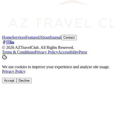
Home
Services
Featured
About
Journal
Contact
©
2026
AZTravelClub
. All Rights Reserved.
Terms & Conditions
Privacy Policy
Accessibility
Press
We use cookies to improve your experience and analyze site usage.
Privacy Policy
Accept
Decline