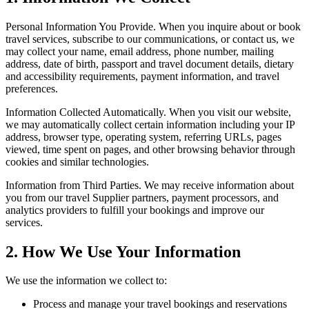
Personal Information You Provide.
When you inquire about or book
travel services, subscribe to our communications, or contact us, we
may collect your name, email address, phone number, mailing
address, date of birth, passport and travel document details, dietary
and accessibility requirements, payment information, and travel
preferences.
Information Collected Automatically.
When you visit our website,
we may automatically collect certain information including your IP
address, browser type, operating system, referring URLs, pages
viewed, time spent on pages, and other browsing behavior through
cookies and similar technologies.
Information from Third Parties.
We may receive information about
you from our travel Supplier partners, payment processors, and
analytics providers to fulfill your bookings and improve our
services.
2. How We Use Your Information
We use the information we collect to:
Process and manage your travel bookings and reservations