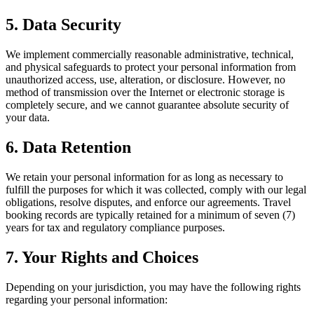
5. Data Security
We implement commercially reasonable administrative, technical,
and physical safeguards to protect your personal information from
unauthorized access, use, alteration, or disclosure. However, no
method of transmission over the Internet or electronic storage is
completely secure, and we cannot guarantee absolute security of
your data.
6. Data Retention
We retain your personal information for as long as necessary to
fulfill the purposes for which it was collected, comply with our legal
obligations, resolve disputes, and enforce our agreements. Travel
booking records are typically retained for a minimum of seven (7)
years for tax and regulatory compliance purposes.
7. Your Rights and Choices
Depending on your jurisdiction, you may have the following rights
regarding your personal information: