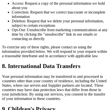
Access:
Request a copy of the personal information we hold
about you
Correction:
Request that we correct inaccurate or incomplete
information
Deletion:
Request that we delete your personal information,
subject to certain exceptions
Opt-Out:
Unsubscribe from marketing communications at any
time by clicking the "unsubscribe" link in our emails or
contacting us directly
To exercise any of these rights, please contact us using the
information provided below. We will respond to your request within
a reasonable timeframe and in accordance with applicable law.
8. International Data Transfers
Your personal information may be transferred to and processed in
countries other than your country of residence, including the United
States, where our servers and Supplier partners are located. These
countries may have data protection laws that differ from those in
your jurisdiction. By using our services, you consent to the transfer
of your information to these countries.
9. Children's Privacy