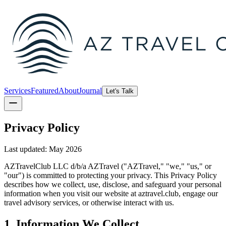
Services
Featured
About
Journal
Let's Talk
Privacy Policy
Last updated: May 2026
AZTravelClub LLC d/b/a AZTravel ("AZTravel," "we," "us," or
"our") is committed to protecting your privacy. This Privacy Policy
describes how we collect, use, disclose, and safeguard your personal
information when you visit our website at aztravel.club, engage our
travel advisory services, or otherwise interact with us.
1. Information We Collect