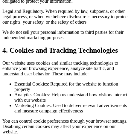
obligated to protect your information.
Legal and Regulatory.
When required by law, subpoena, or other
legal process, or when we believe disclosure is necessary to protect
our rights, your safety, or the safety of others.
We do not sell your personal information to third parties for their
independent marketing purposes.
4. Cookies and Tracking Technologies
Our website uses cookies and similar tracking technologies to
enhance your browsing experience, analyze site traffic, and
understand user behavior. These may include:
Essential Cookies:
Required for the website to function
properly
Analytics Cookies:
Help us understand how visitors interact
with our website
Marketing Cookies:
Used to deliver relevant advertisements
and measure campaign effectiveness
You can control cookie preferences through your browser settings.
Disabling certain cookies may affect your experience on our
website.