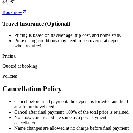
$3,985
Book now
Travel Insurance (Optional)
Pricing is based on traveler age, trip cost, and home state.
Pre-existing conditions may need to be covered at deposit
when required.
Pricing
Quoted at booking
Policies
Cancellation
Policy
Cancel before final payment: the deposit is forfeited and held
as a future travel credit.
Cancel after final payment: 100% of the total price is retained.
No-shows are treated the same as a post-payment
cancellation.
Name changes are allowed at no charge before final payment.