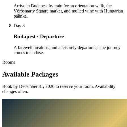
Arrive in Budapest by train for an orientation walk, the
Vörösmarty Square market, and mulled wine with Hungarian
pálinka.
Day 8
Budapest · Departure
A farewell breakfast and a leisurely departure as the journey
comes to a close.
Rooms
Available
Packages
Book by December 31, 2026 to reserve your room. Availability
changes often.