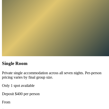
Single Room
Private single accommodation across all seven nights. Per-person
pricing varies by final group size.
Only 1 spot available
Deposit
$400 per person
From