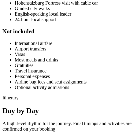
Hohensalzburg Fortress visit with cable car
Guided city walks
English-speaking local leader
24-hour local support
Not included
International airfare
Airport transfers
Visas
Most meals and drinks
Gratuities
Travel insurance
Personal expenses
Airline bag fees and seat assignments
Optional activity admissions
Itinerary
Day by
Day
A high-level rhythm for the journey. Final timings and activities are
confirmed on your booking.