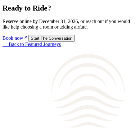
Ready to
Ride
?
Reserve online by
December 31, 2026
, or reach out if you would
like help choosing a
room
or adding airfare.
Book now
Start The Conversation
← Back to Featured Journeys