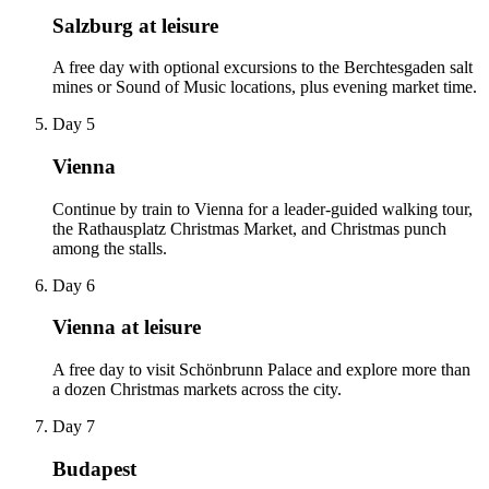
Salzburg at leisure
A free day with optional excursions to the Berchtesgaden salt
mines or Sound of Music locations, plus evening market time.
Day 5
Vienna
Continue by train to Vienna for a leader-guided walking tour,
the Rathausplatz Christmas Market, and Christmas punch
among the stalls.
Day 6
Vienna at leisure
A free day to visit Schönbrunn Palace and explore more than
a dozen Christmas markets across the city.
Day 7
Budapest