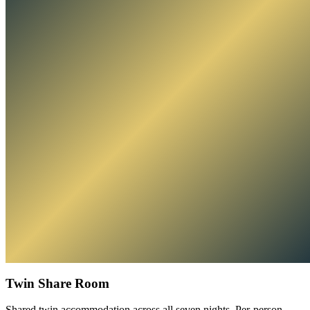
Twin Share Room
Shared twin accommodation across all seven nights. Per-person