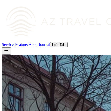
Services
Featured
About
Journal
Let's Talk