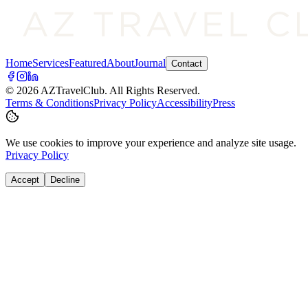
Home
Services
Featured
About
Journal
Contact
©
2026
AZTravelClub
. All Rights Reserved.
Terms & Conditions
Privacy Policy
Accessibility
Press
We use cookies to improve your experience and analyze site usage.
Privacy Policy
Accept
Decline