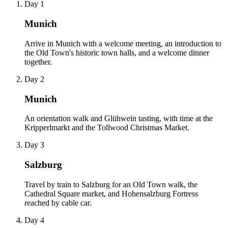
Day 1
Munich
Arrive in Munich with a welcome meeting, an introduction to
the Old Town's historic town halls, and a welcome dinner
together.
Day 2
Munich
An orientation walk and Glühwein tasting, with time at the
Kripperlmarkt and the Tollwood Christmas Market.
Day 3
Salzburg
Travel by train to Salzburg for an Old Town walk, the
Cathedral Square market, and Hohensalzburg Fortress
reached by cable car.
Day 4