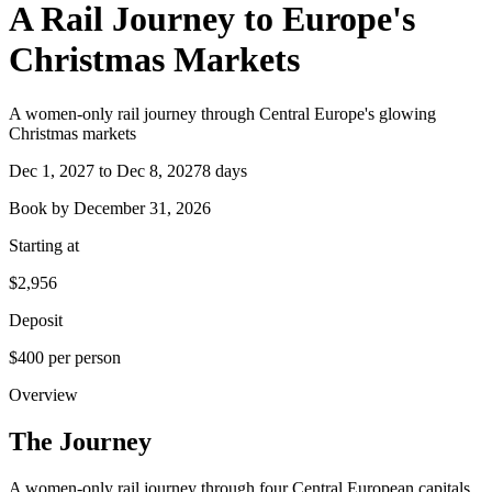
A Rail Journey to Europe's
Christmas Markets
A women-only rail journey through Central Europe's glowing
Christmas markets
Dec 1, 2027 to Dec 8, 2027
8 days
Book by
December 31, 2026
Starting at
$2,956
Deposit
$400 per person
Overview
The
Journey
A women-only rail journey through four Central European capitals,