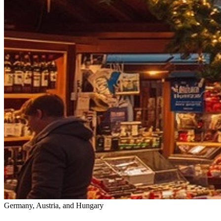
Germany, Austria, and Hungary