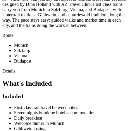
designed by Dina Holland with AZ Travel Club. First-class trains
carry you from Munich to Salzburg, Vienna, and Budapest, with
lantern-lit markets, Glühwein, and centuries-old tradition along the
way. The pace stays easy: guided walks and market time in each
city, and the trains doing the work in between.
Route
Munich
Salzburg
Vienna
Budapest
Details
What's
Included
Included
First-class rail travel between cities
Seven nights boutique hotel accommodation
Daily breakfast
Welcome dinner in Munich
Glühwein tasting