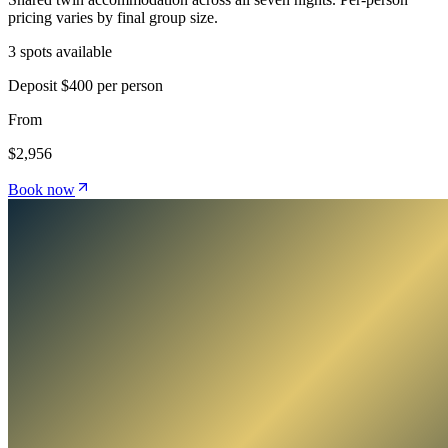
pricing varies by final group size.
3 spots available
Deposit
$400 per person
From
$2,956
Book now